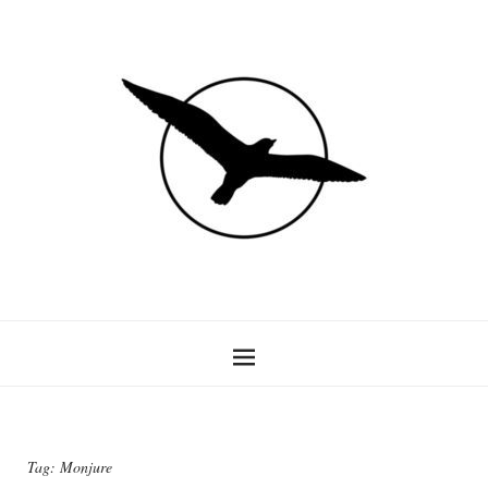
Tag:
Monjure