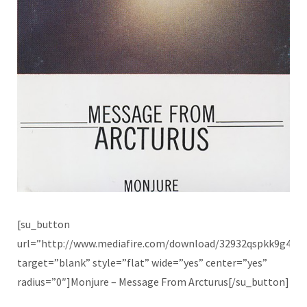
[su_button
url=”http://www.mediafire.com/download/32932qspkk9g4t9
target=”blank” style=”flat” wide=”yes” center=”yes”
radius=”0″]Monjure – Message From Arcturus[/su_button]