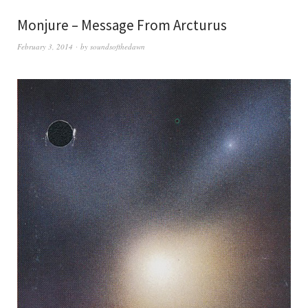
Monjure – Message From Arcturus
February 3, 2014
by
soundsofthedawn