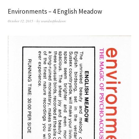
Environments – 4 English Meadow
October 12, 2015
by
soundsofthedawn