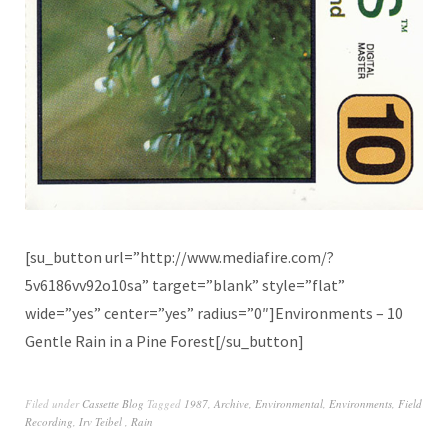
[su_button url=”http://www.mediafire.com/?
5v6186vv92o10sa” target=”blank” style=”flat”
wide=”yes” center=”yes” radius=”0″]Environments – 10
Gentle Rain in a Pine Forest[/su_button]
Filed under
Cassette Blog
Tagged
1987
,
Archive
,
Environmental
,
Environments
,
Field
Recording
,
Irv Teibel ‎
,
Rain