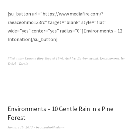
[su_button url=”https://www.mediafire.com/?
raeaceohmo133rc” target=”blank” style=”flat”
wide=”yes” center=”yes” radius=”0″]Environments – 12
Intonation[/su_button]
Filed under
Cassette Blog
Tagged
1976
,
Archive
,
Environmental
,
Environments
,
Irv
Teibel ‎
,
Vocals
Environments – 10 Gentle Rain in a Pine
Forest
January 16, 2013
by
soundsofthedawn