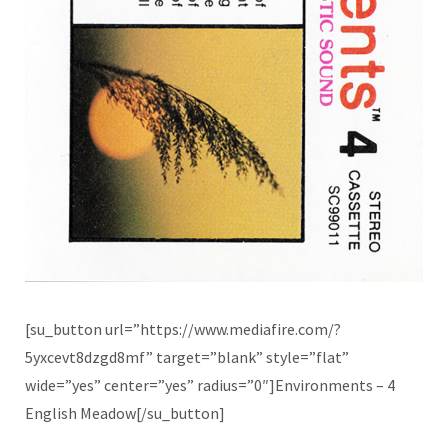
[su_button url=”https://www.mediafire.com/?
5yxcevt8dzgd8mf” target=”blank” style=”flat”
wide=”yes” center=”yes” radius=”0″]Environments – 4
English Meadow[/su_button]