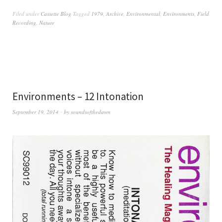
Filed under
Cassette Blog
Tagged
1979
,
Archive
,
Environmental
,
Environments
,
Field
Recording
,
Nature
Environments – 12 Intonation
September 19, 2014
by
soundsofthedawn