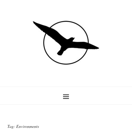
Tag:
Environments