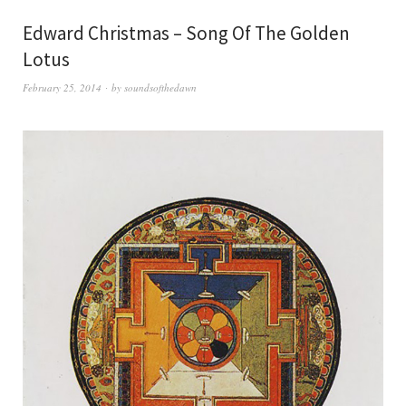
Edward Christmas – Song Of The Golden
Lotus
February 25, 2014
by
soundsofthedawn