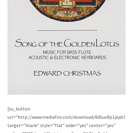
[su_button
url=”http://www.mediafire.com/download/8d5uo8p1jejdcl2/
target=”blank” style=”flat” wide=”yes” center=”yes”