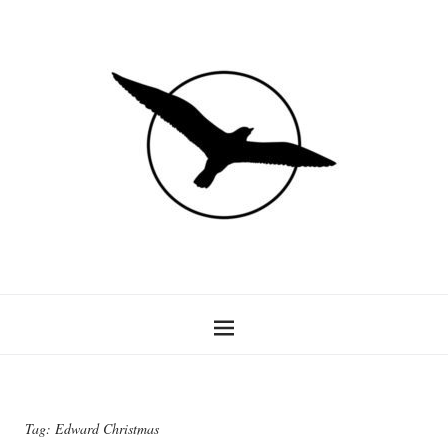
Tag:
Edward Christmas