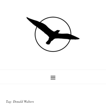
Tag:
Donald Walters