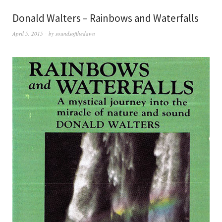
Donald Walters – Rainbows and Waterfalls
April 5, 2015
by
soundsofthedawn