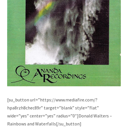
[su_button url=”https://www.mediafire.com/?
hpa8rzh8chec89r” target=”blank” style=”flat”
wide=”yes” center=”yes” radius=”0″]Donald Walters –
Rainbows and Waterfalls[/su_button]