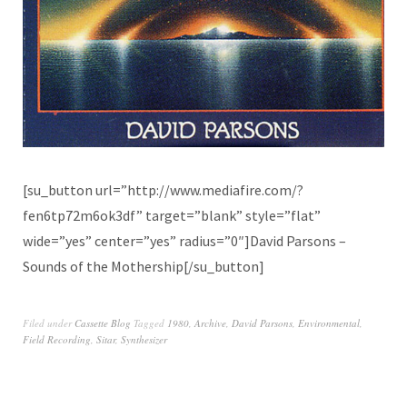
[su_button url=”http://www.mediafire.com/?
fen6tp72m6ok3df” target=”blank” style=”flat”
wide=”yes” center=”yes” radius=”0″]David Parsons –
Sounds of the Mothership[/su_button]
Filed under
Cassette Blog
Tagged
1980
,
Archive
,
David Parsons
,
Environmental
,
Field Recording
,
Sitar
,
Synthesizer