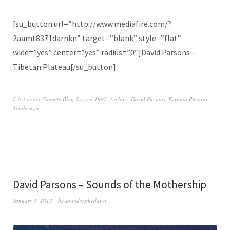
[su_button url=”http://www.mediafire.com/?
2aamt8371darnkn” target=”blank” style=”flat”
wide=”yes” center=”yes” radius=”0″]David Parsons –
Tibetan Plateau[/su_button]
Filed under
Cassette Blog
Tagged
1982
,
Archive
,
David Parsons
,
Fortuna Records
,
Synthesizer
David Parsons – Sounds of the Mothership
January 1, 2013
by
soundsofthedawn