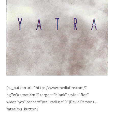
[su_button url=”https://www.mediafire.com/?
bg7w3xtcxvcj4m1″ target=”blank” style=”flat”
wide=”yes” center=”yes” radius=”0″]David Parsons –
Yatra[/su_button]