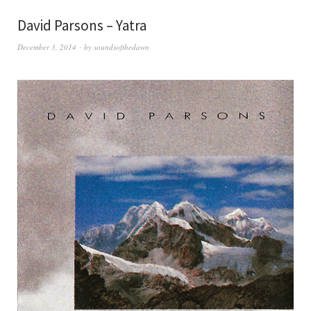
David Parsons – Yatra
December 3, 2014
by
soundsofthedawn