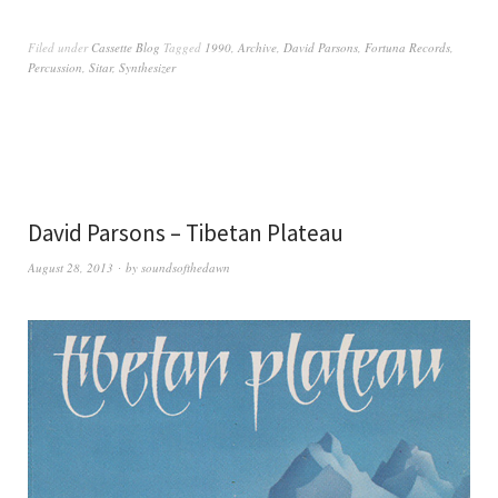
Filed under
Cassette Blog
Tagged
1990
,
Archive
,
David Parsons
,
Fortuna Records
,
Percussion
,
Sitar
,
Synthesizer
David Parsons – Tibetan Plateau
August 28, 2013
by
soundsofthedawn