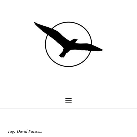
Tag:
David Parsons