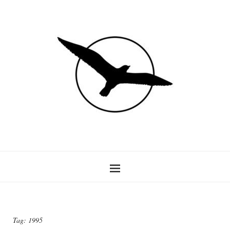
Tag:
1995