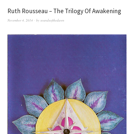
Ruth Rousseau – The Trilogy Of Awakening
November 4, 2014
by
soundsofthedawn