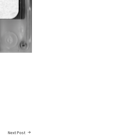
Next Post