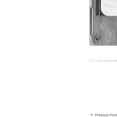
Filed under
Cassette B
Previous Post