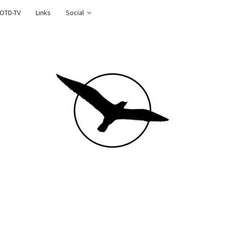
OTD-TV
Links
Social