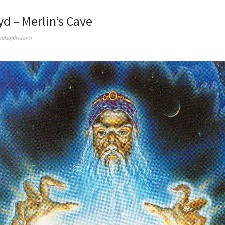
yd – Merlin’s Cave
ndsofthedawn