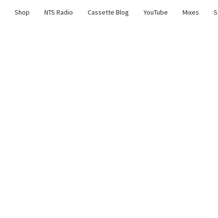
Shop
NTS Radio
Cassette Blog
YouTube
Mixes
S