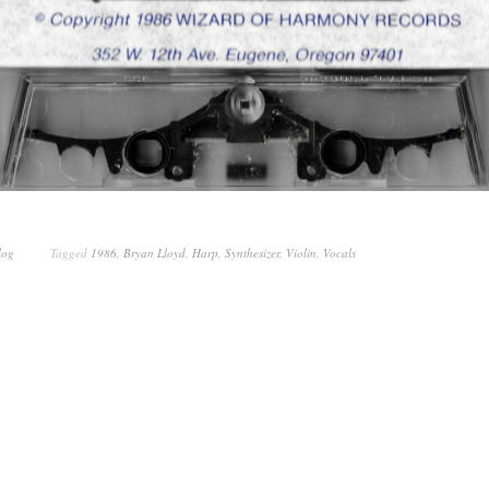
log
Tagged
1986
,
Bryan Lloyd
,
Harp
,
Synthesizer
,
Violin
,
Vocals