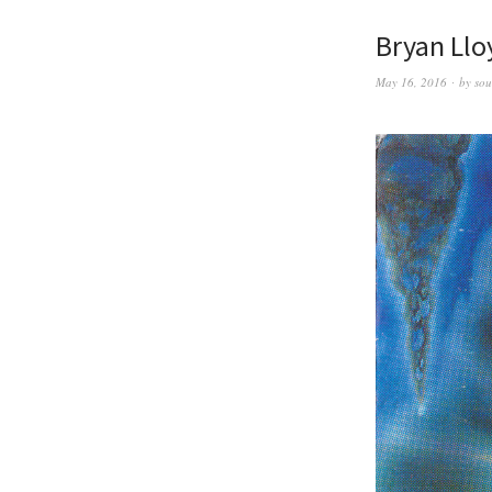
Bryan Llo
May 16, 2016
by
sou