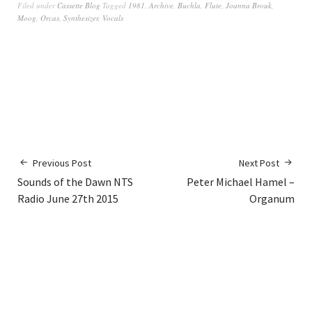
Filed under
Cassette Blog
Tagged
1981
,
Archive
,
Buchla
,
Flute
,
Joanna Brouk
,
Moog
,
Orcas
,
Synthesizer
,
Vocals
Previous Post
Next Post
Sounds of the Dawn NTS
Peter Michael Hamel –
Radio June 27th 2015
Organum