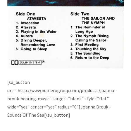
[su_button
url=”http://www.numerogroup.com/products/joanna-
brouk-hearing-music” target=”blank” style=”flat”
wide=”yes” center=”yes” radius=”0″]Joanna Brouk –
Sounds Of The Sea[/su_button]