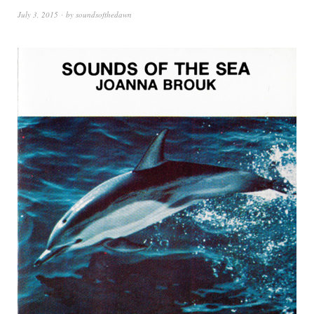
July 3, 2015
by
soundsofthedawn