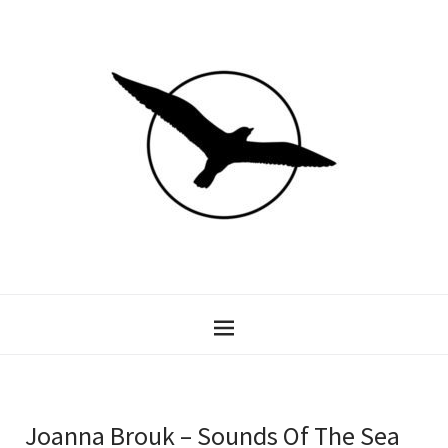
Joanna Brouk – Sounds Of The Sea