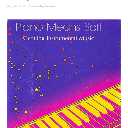
May 18, 2015
by
soundsofthedawn