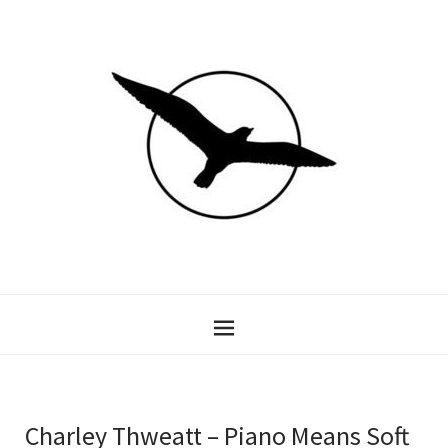
Charley Thweatt – Piano Means Soft