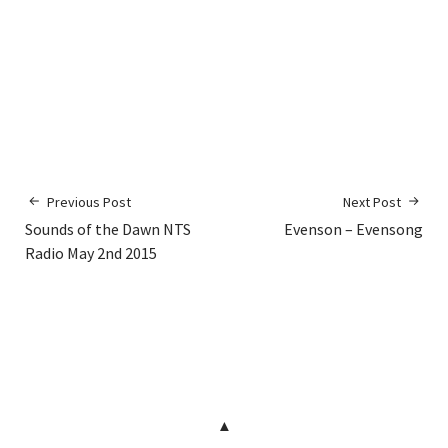
Previous Post
Next Post
Sounds of the Dawn NTS
Evenson – Evensong
Radio May 2nd 2015