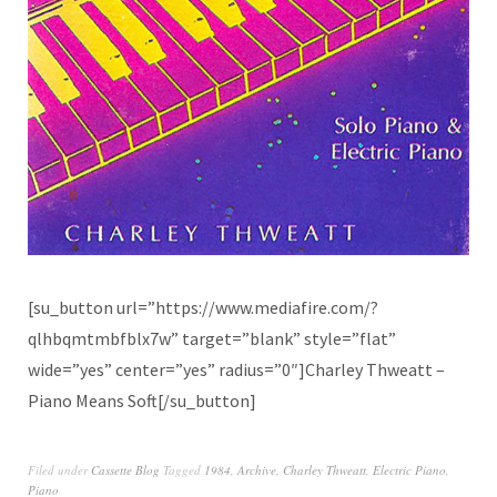
[su_button url=”https://www.mediafire.com/?
qlhbqmtmbfblx7w” target=”blank” style=”flat”
wide=”yes” center=”yes” radius=”0″]Charley Thweatt –
Piano Means Soft[/su_button]
Filed under
Cassette Blog
Tagged
1984
,
Archive
,
Charley Thweatt
,
Electric Piano
,
Piano