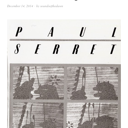
December 14, 2014
by
soundsofthedawn