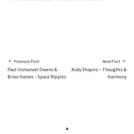
Previous Post
Next Post
Paul Immanuel Owens &
Andy Shapiro – Thoughts &
Brian Haines – Space Ripples
Harmony