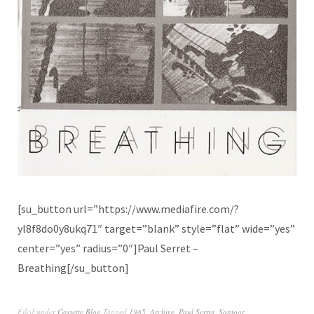
[su_button url=”https://www.mediafire.com/?
yl8f8do0y8ukq71″ target=”blank” style=”flat” wide=”yes”
center=”yes” radius=”0″]Paul Serret –
Breathing[/su_button]
Filed under
Cassette Blog
Tagged
1985
,
Archive
,
Paul Serret
,
Santoor