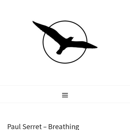
Paul Serret – Breathing