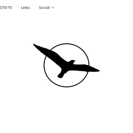
OTD-TV
Links
Social