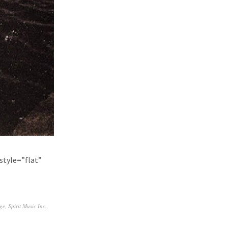
style=”flat”
ge
,
Spirit Music Inc.
,