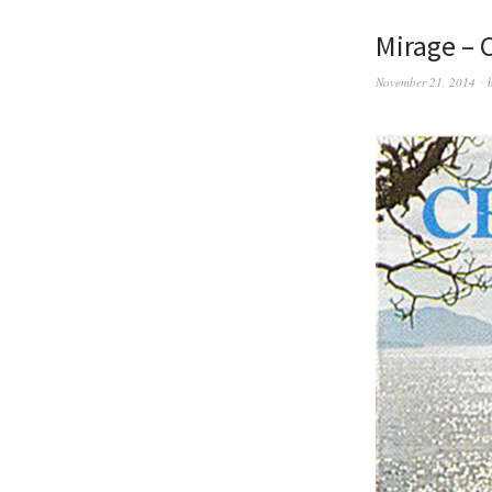
Mirage – C
November 21, 2014