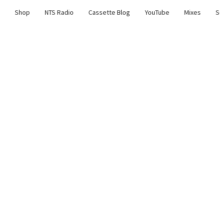
Shop
NTS Radio
Cassette Blog
YouTube
Mixes
S