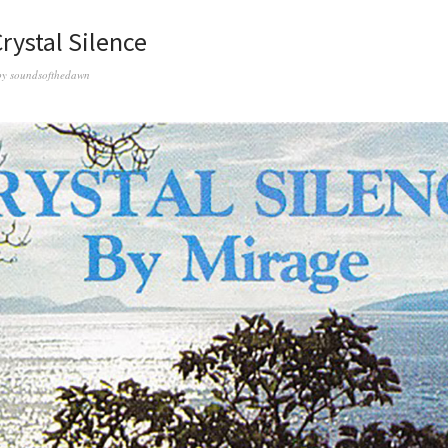
rystal Silence
by
soundsofthedawn