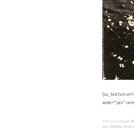
[su_button url
wide=”yes” cent
Filed under
Cassette B
Steve Winfield
,
Synthes