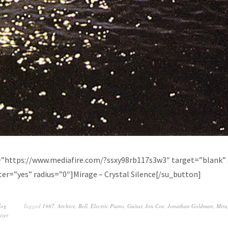
=”https://www.mediafire.com/?ssxy98rb117s3w3″ target=”blank” 
er=”yes” radius=”0″]Mirage – Crystal Silence[/su_button]
log
Tagged
1987
,
Archive
,
Bell
,
Electric Piano
,
Guitar
,
Jon Coe
,
Jonathan Goldman
,
Mira
izer