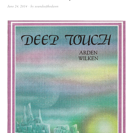
June 24, 2014
by
soundsofthedawn