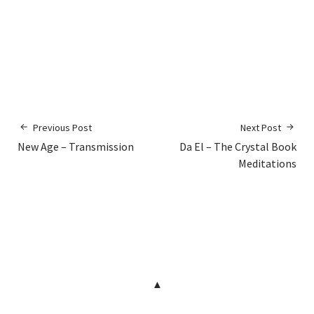
Previous Post
Next Post
New Age – Transmission
Da El – The Crystal Book
Meditations