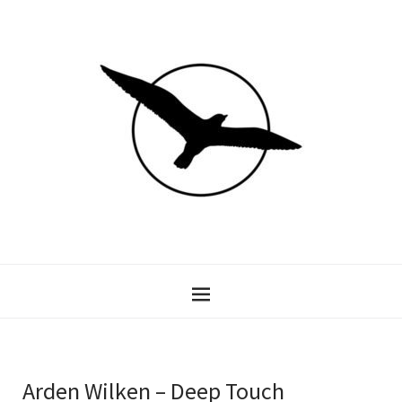
Arden Wilken – Deep Touch