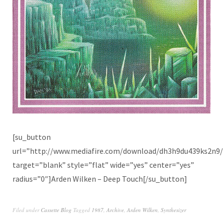
[su_button
url=”http://www.mediafire.com/download/dh3h9du439ks2n9
target=”blank” style=”flat” wide=”yes” center=”yes”
radius=”0″]Arden Wilken – Deep Touch[/su_button]
Filed under
Cassette Blog
Tagged
1987
,
Archive
,
Arden Wilken
,
Synthesizer