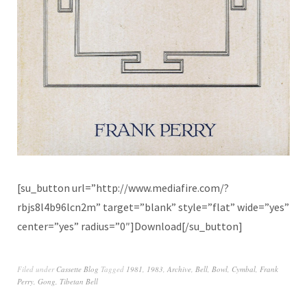
[su_button url=”http://www.mediafire.com/?
rbjs8l4b96lcn2m” target=”blank” style=”flat” wide=”yes”
center=”yes” radius=”0″]Download[/su_button]
Filed under
Cassette Blog
Tagged
1981
,
1983
,
Archive
,
Bell
,
Bowl
,
Cymbal
,
Frank
Perry
,
Gong
,
Tibetan Bell