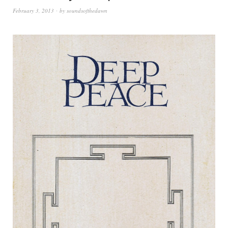
February 3, 2013
by
soundsofthedawn