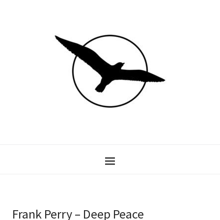
Frank Perry – Deep Peace