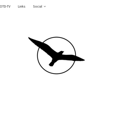
OTD-TV
Links
Social