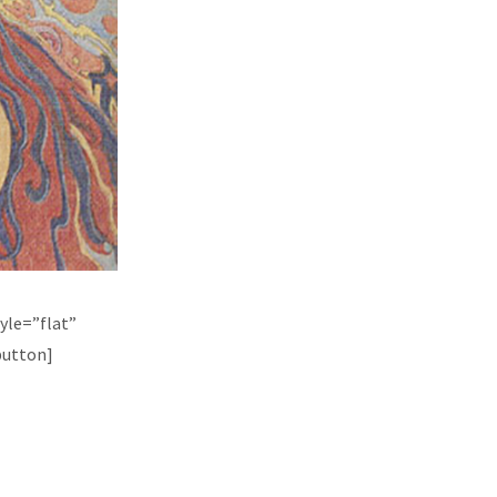
yle=”flat”
button]